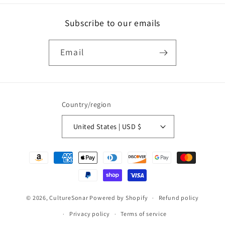
Subscribe to our emails
Email
Country/region
United States | USD $
Payment
methods
© 2026,
CultureSonar
Powered by Shopify
Refund policy
Privacy policy
Terms of service