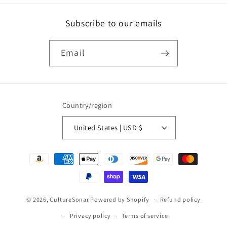
Subscribe to our emails
Email
Country/region
United States | USD $
Payment
methods
© 2026,
CultureSonar
Powered by Shopify
Refund policy
Privacy policy
Terms of service