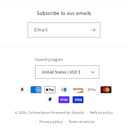
Subscribe to our emails
Email
Country/region
United States | USD $
Payment
methods
© 2026,
CultureSonar
Powered by Shopify
Refund policy
Privacy policy
Terms of service