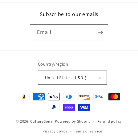
Subscribe to our emails
Email
Country/region
United States | USD $
Payment
methods
© 2026,
CultureSonar
Powered by Shopify
Refund policy
Privacy policy
Terms of service