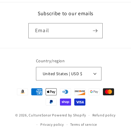
Subscribe to our emails
Email
Country/region
United States | USD $
Payment
methods
© 2026,
CultureSonar
Powered by Shopify
Refund policy
Privacy policy
Terms of service