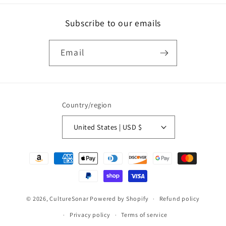
Subscribe to our emails
Email
Country/region
United States | USD $
Payment
methods
© 2026,
CultureSonar
Powered by Shopify
Refund policy
Privacy policy
Terms of service