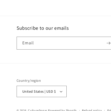
Subscribe to our emails
Email
Country/region
United States | USD $
© 2026,
CultureSonar
Powered by Shopify
Refund policy
Pr