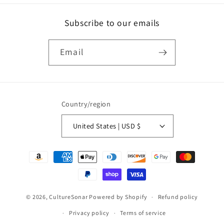
Subscribe to our emails
Email
Country/region
United States | USD $
Payment
methods
© 2026,
CultureSonar
Powered by Shopify
Refund policy
Privacy policy
Terms of service