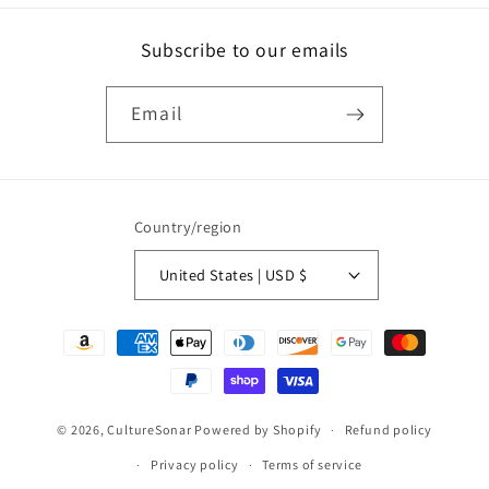
Subscribe to our emails
Email
Country/region
United States | USD $
Payment
methods
© 2026,
CultureSonar
Powered by Shopify
Refund policy
Privacy policy
Terms of service