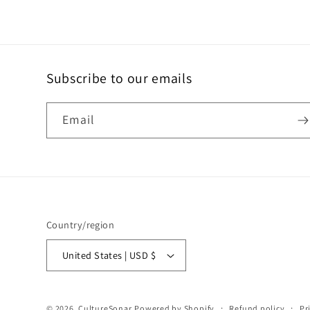
Subscribe to our emails
Email
Country/region
United States | USD $
© 2026,
CultureSonar
Powered by Shopify
Refund policy
Pr