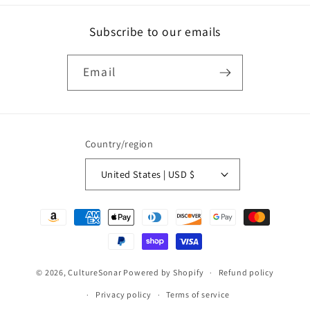
Subscribe to our emails
Email
Country/region
United States | USD $
Payment
methods
© 2026,
CultureSonar
Powered by Shopify
Refund policy
Privacy policy
Terms of service