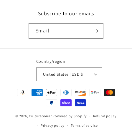
Subscribe to our emails
Email
Country/region
United States | USD $
Payment
methods
© 2026,
CultureSonar
Powered by Shopify
Refund policy
Privacy policy
Terms of service