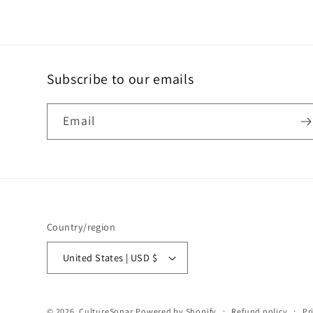
Subscribe to our emails
Email
Country/region
United States | USD $
© 2026,
CultureSonar
Powered by Shopify
Refund policy
Pr