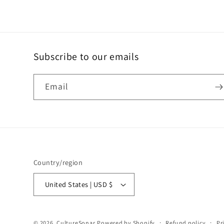
Subscribe to our emails
Email
Country/region
United States | USD $
© 2026,
CultureSonar
Powered by Shopify
Refund policy
Pr