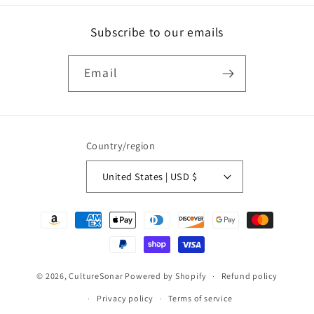
Subscribe to our emails
Email
Country/region
United States | USD $
Payment
methods
© 2026,
CultureSonar
Powered by Shopify
Refund policy
Privacy policy
Terms of service