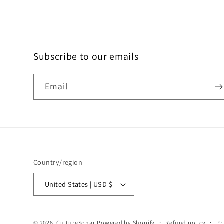
Subscribe to our emails
Email
Country/region
United States | USD $
© 2026,
CultureSonar
Powered by Shopify
Refund policy
Pr