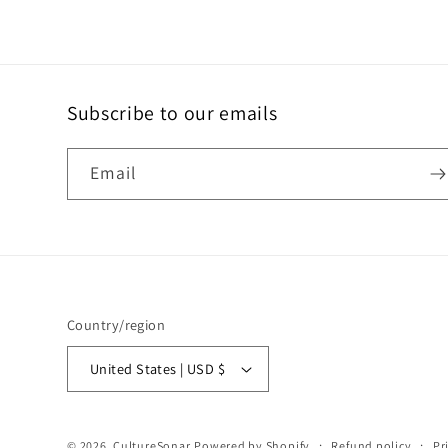
Subscribe to our emails
Email
Country/region
United States | USD $
© 2026,
CultureSonar
Powered by Shopify
Refund policy
Pr