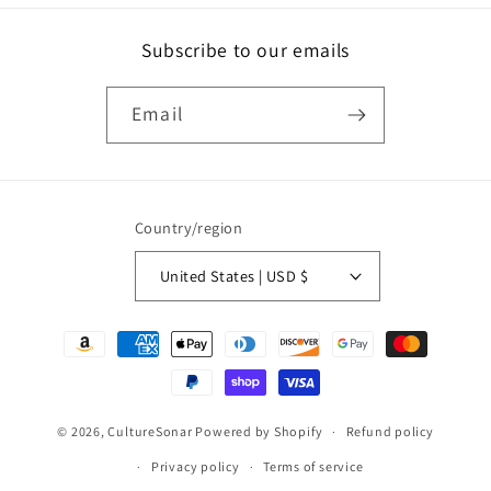
Subscribe to our emails
Email
Country/region
United States | USD $
Payment
methods
© 2026,
CultureSonar
Powered by Shopify
Refund policy
Privacy policy
Terms of service