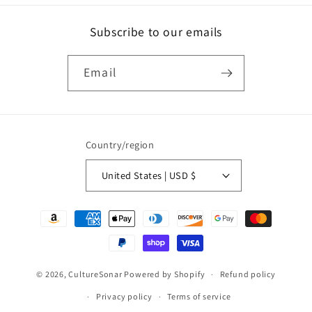
Subscribe to our emails
Email
Country/region
United States | USD $
Payment
methods
© 2026,
CultureSonar
Powered by Shopify
Refund policy
Privacy policy
Terms of service