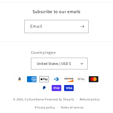
Subscribe to our emails
Email
Country/region
United States | USD $
Payment
methods
© 2026,
CultureSonar
Powered by Shopify
Refund policy
Privacy policy
Terms of service