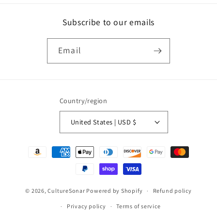
Subscribe to our emails
Email
Country/region
United States | USD $
Payment
methods
© 2026,
CultureSonar
Powered by Shopify
Refund policy
Privacy policy
Terms of service