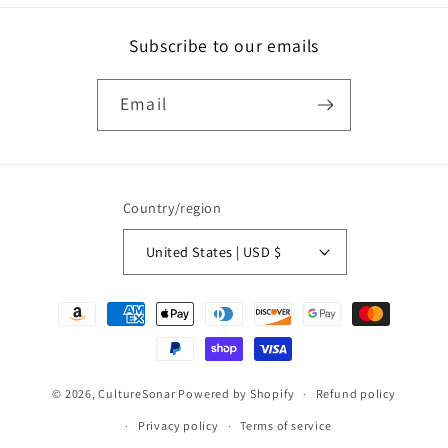
Subscribe to our emails
Email
Country/region
United States | USD $
Payment
methods
© 2026,
CultureSonar
Powered by Shopify
Refund policy
Privacy policy
Terms of service