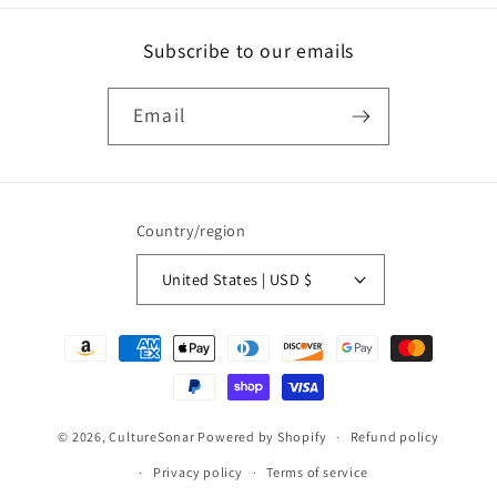
Subscribe to our emails
Email
Country/region
United States | USD $
Payment
methods
© 2026,
CultureSonar
Powered by Shopify
Refund policy
Privacy policy
Terms of service