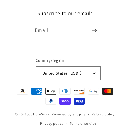
Subscribe to our emails
Email
Country/region
United States | USD $
Payment
methods
© 2026,
CultureSonar
Powered by Shopify
Refund policy
Privacy policy
Terms of service