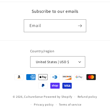
Subscribe to our emails
Email
Country/region
United States | USD $
Payment
methods
© 2026,
CultureSonar
Powered by Shopify
Refund policy
Privacy policy
Terms of service