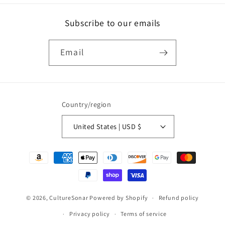
Subscribe to our emails
Email
Country/region
United States | USD $
Payment
methods
© 2026,
CultureSonar
Powered by Shopify
Refund policy
Privacy policy
Terms of service