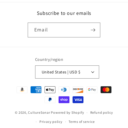
Subscribe to our emails
Email
Country/region
United States | USD $
Payment
methods
© 2026,
CultureSonar
Powered by Shopify
Refund policy
Privacy policy
Terms of service