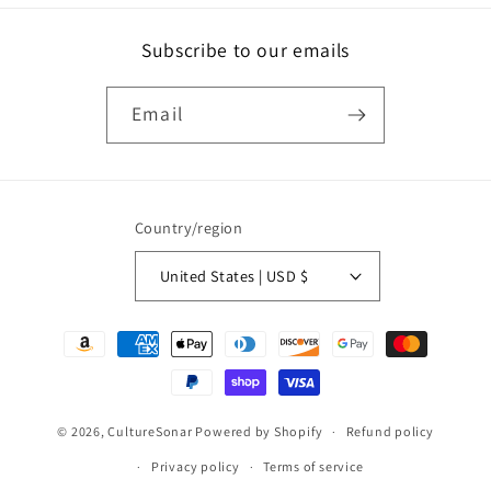
Subscribe to our emails
Email
Country/region
United States | USD $
Payment
methods
© 2026,
CultureSonar
Powered by Shopify
Refund policy
Privacy policy
Terms of service