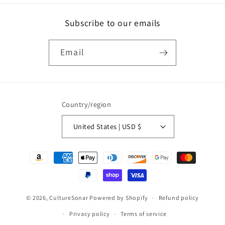
Subscribe to our emails
Email
Country/region
United States | USD $
Payment
methods
© 2026,
CultureSonar
Powered by Shopify
Refund policy
Privacy policy
Terms of service