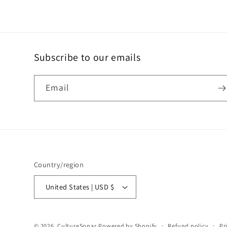
Subscribe to our emails
Email
Country/region
United States | USD $
© 2026,
CultureSonar
Powered by Shopify
Refund policy
Pr