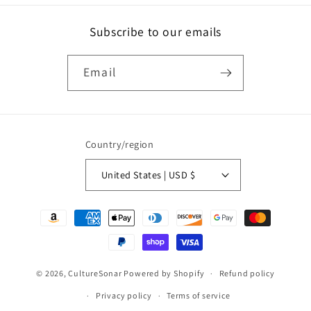
Subscribe to our emails
Email
Country/region
United States | USD $
Payment
methods
© 2026,
CultureSonar
Powered by Shopify
Refund policy
Privacy policy
Terms of service